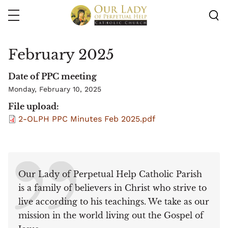
Skip
to
main
content
February 2025
Date of PPC meeting
Monday, February 10, 2025
File upload
2-OLPH PPC Minutes Feb 2025.pdf
Our Lady of Perpetual Help Catholic Parish
is a family of believers in Christ who strive to
live according to his teachings. We take as our
mission in the world living out the Gospel of