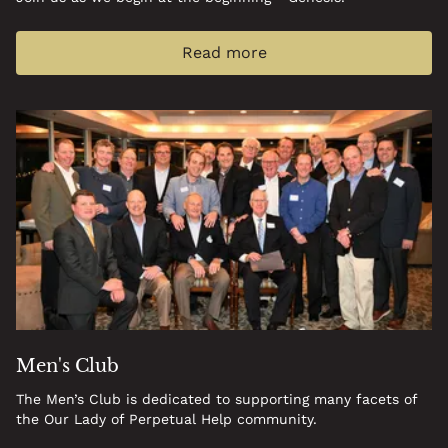
Read more
Men's Club
The Men’s Club is dedicated to supporting many facets of
the Our Lady of Perpetual Help community.