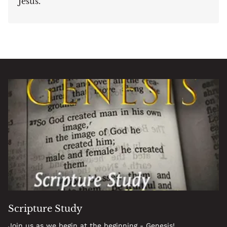
Jesus.
Scripture Study
Join us as we begin at the beginning - Genesis!