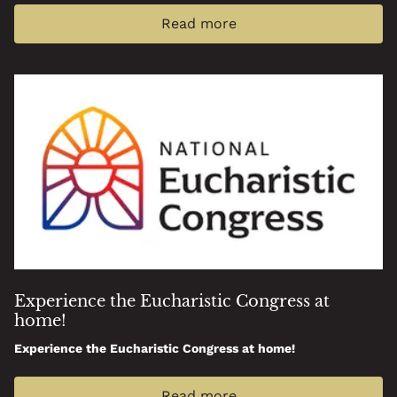
Read more
Experience the Eucharistic Congress at
home!
Experience the Eucharistic Congress at home!
Read more