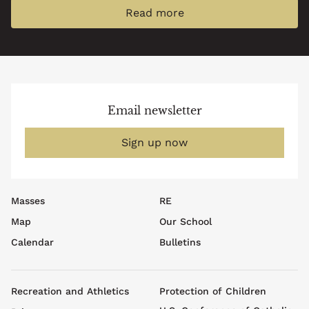
Read more
Email newsletter
Sign up now
Footer
Masses
RE
top
Map
Our School
menu
Calendar
Bulletins
Footer
Recreation and Athletics
Protection of Children
menu