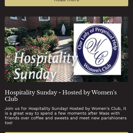
Hospitality Sunday - Hosted by Women's
Club
Join us for Hospitality Sunday! Hosted by Women's Club, it
is a great way to spend a few moments after Mass with
friends over coffee and sweets and meet new parishioners
too!