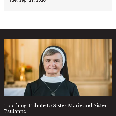
Tue, Sep. 29, 2026
Touching Tribute to Sister Marie and Sister
Paulanne