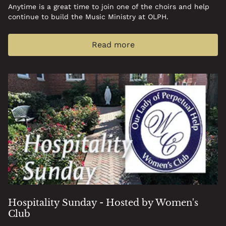
Anytime is a great time to join one of the choirs and help
continue to build the Music Ministry at OLPH.
Read more
Hospitality Sunday - Hosted by Women's
Club