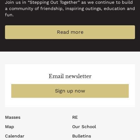
Join us in “Stepping Out Together” as we continue to build
a community of friendship, inspiring outings, education and
fun.
Read more
Email newsletter
Sign up now
Footer
Masses
RE
top
Map
Our School
menu
Calendar
Bulletins