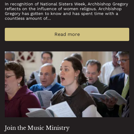
In recognition of National Sisters Week, Archbishop Gregory
reflects on the influence of women religous. Archbishop
Gregory has gotten to know and has spent time with a
countless amount of…
Read more
Join the Music Ministry