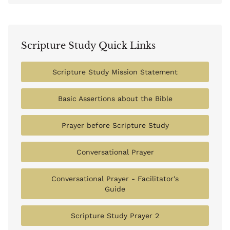
Scripture Study Quick Links
Scripture Study Mission Statement
Basic Assertions about the Bible
Prayer before Scripture Study
Conversational Prayer
Conversational Prayer - Facilitator's
Guide
Scripture Study Prayer 2