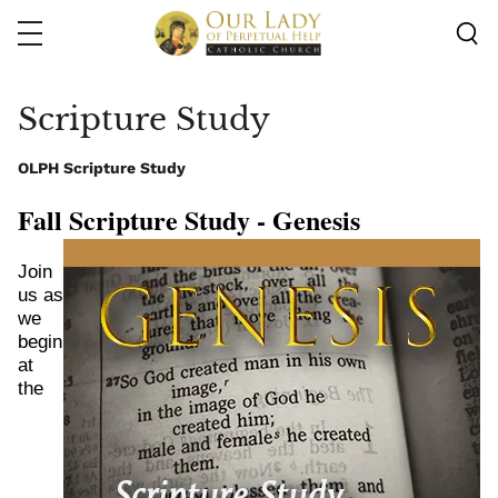
Skip
to
main
content
Scripture Study
OLPH Scripture Study
Fall Scripture Study - Genesis 
Image
Join 
us as 
we 
begin 
at 
the 