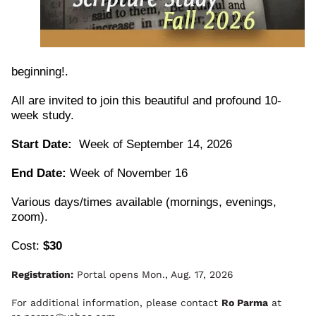
beginning!. 
All are invited to join this beautiful and profound 10-
week study.
Start Date:
  Week of September 14, 2026
End Date:
 Week of November 16
Various days/times available (mornings, evenings, 
zoom).
Cost: 
$30
Registration:
Portal opens Mon., Aug. 17, 2026
For additional information, please contact
Ro Parma
at