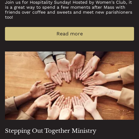
Join us for Hospitality Sunday! Hosted by Women's Club, it
is a great way to spend a few moments after Mass with
friends over coffee and sweets and meet new parishioners
too!
Read more
Stepping Out Together Ministry