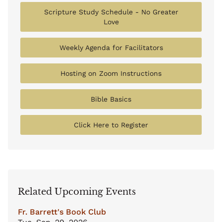
Scripture Study Schedule - No Greater
Love
Weekly Agenda for Facilitators
Hosting on Zoom Instructions
Bible Basics
Click Here to Register
Related Upcoming Events
Fr. Barrett's Book Club