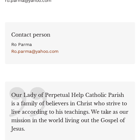
ro.parma@yahoo.com
Contact person
Ro Parma
Ro.parma@yahoo.com
Our Lady of Perpetual Help Catholic Parish
is a family of believers in Christ who strive to
live according to his teachings. We take as our
mission in the world living out the Gospel of
Jesus.