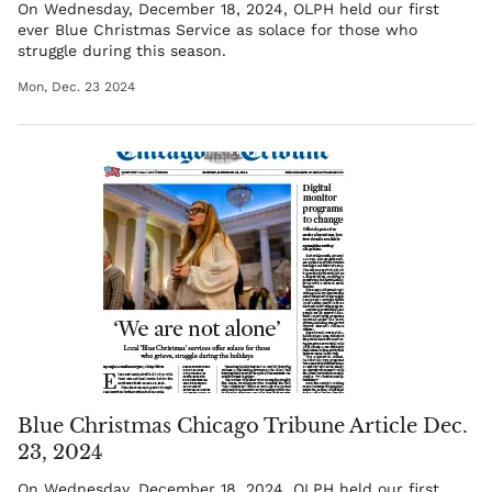
On Wednesday, December 18, 2024, OLPH held our first
ever Blue Christmas Service as solace for those who
struggle during this season.
Mon, Dec. 23 2024
Blue Christmas Chicago Tribune Article Dec.
23, 2024
On Wednesday, December 18, 2024, OLPH held our first