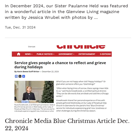
In December 2024, our
Sister Paulanne Held
was featured
in a wonderful article in the Glenview Living magazine
written by
Jessica Wrubel
with photos by
…
Tue, Dec. 31 2024
Chronicle Media Blue Christmas Article Dec.
22, 2024