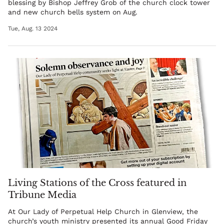
blessing by
Bishop Jeffrey Grob
of the church clock tower
and new church bells system on Aug.
Tue, Aug. 13 2024
Living Stations of the Cross featured in
Tribune Media
At Our Lady of Perpetual Help Church in Glenview, the
church’s youth ministry presented its annual Good Friday