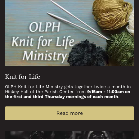
Knit for Life
OLPH Knit for Life Ministry gets together twice a month in
Hickey Hall of the Parish Center from
9:15am - 11:00am on
the first and third Thursday mornings of each month
.
Read more