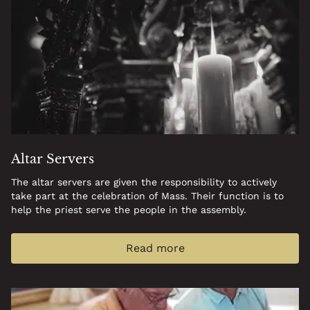
Altar Servers
The altar servers are given the responsibility to actively
take part at the celebration of Mass. Their function is to
help the priest serve the people in the assembly.
Read more