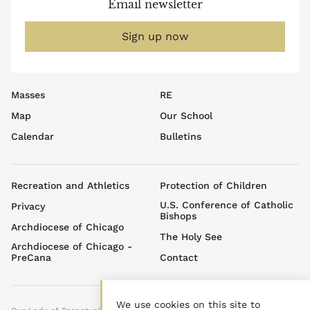
Email newsletter
Sign up now
Footer
Masses
RE
top
Map
Our School
menu
Calendar
Bulletins
Footer
Recreation and Athletics
Protection of Children
menu
U.S. Conference of Catholic
Privacy
Bishops
Archdiocese of Chicago
The Holy See
Archdiocese of Chicago -
PreCana
Contact
We use cookies on this site to