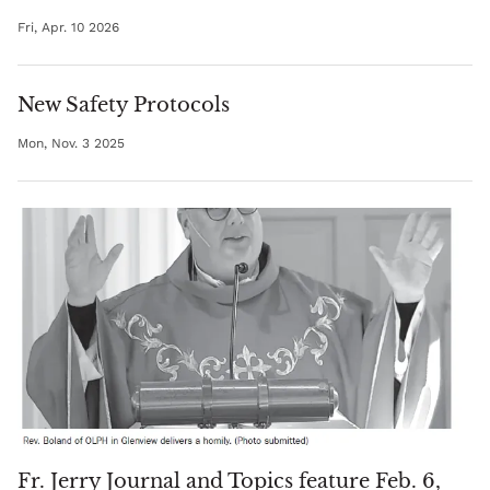
Fri, Apr. 10 2026
New Safety Protocols
Mon, Nov. 3 2025
Fr. Jerry Journal and Topics feature Feb. 6,