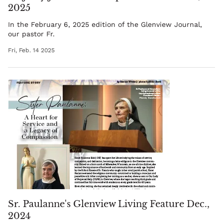
2025
In the February 6, 2025 edition of the Glenview Journal,
our pastor
Fr.
Fri, Feb. 14 2025
Sr. Paulanne's Glenview Living Feature Dec.,
2024