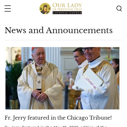
Skip
to
main
content
News and Announcements
Fr. Jerry featured in the Chicago Tribune!