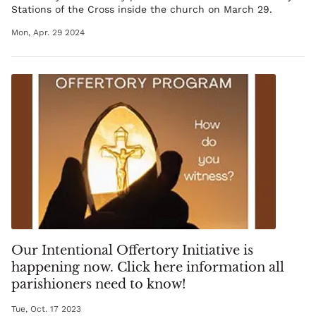
Stations of the Cross inside the church on March 29.
Mon, Apr. 29 2024
Our Intentional Offertory Initiative is
happening now. Click here information all
parishioners need to know!
Tue, Oct. 17 2023