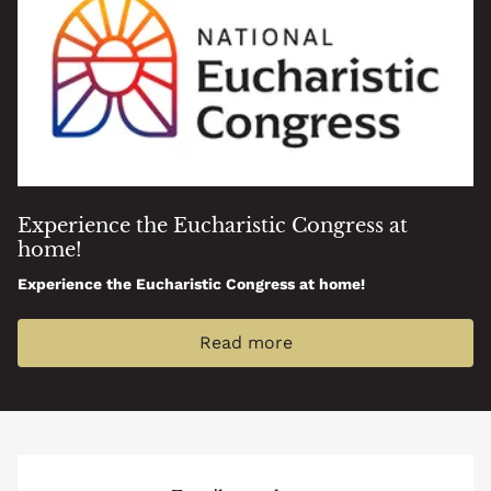
Experience the Eucharistic Congress at
home!
Experience the Eucharistic Congress at home!
Read more