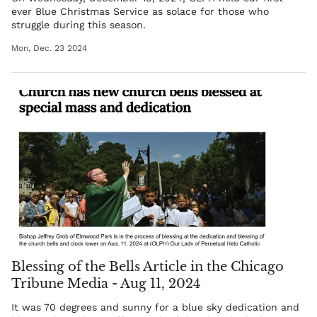
ever Blue Christmas Service as solace for those who
struggle during this season.
Mon, Dec. 23 2024
Blessing of the Bells Article in the Chicago
Tribune Media - Aug 11, 2024
It was 70 degrees and sunny for a blue sky dedication and