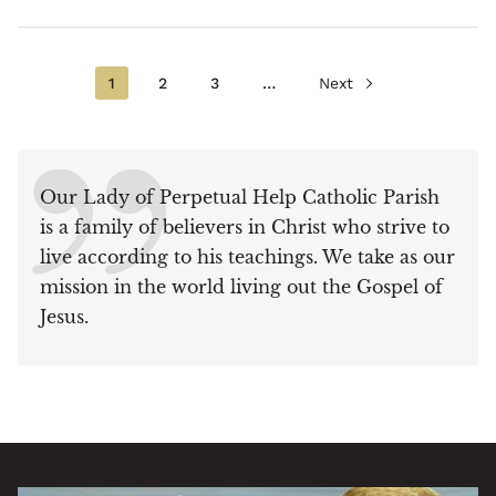
Current
1
Page
2
Page
3
…
Next
Next
Pagination
page
page
Our Lady of Perpetual Help Catholic Parish
is a family of believers in Christ who strive to
live according to his teachings. We take as our
mission in the world living out the Gospel of
Jesus.