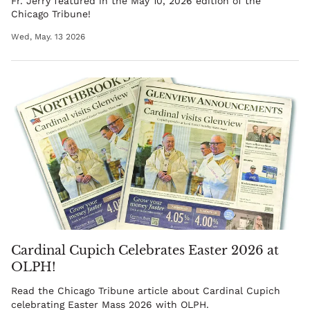
Fr. Jerry
featured in the May 10, 2026 edition of the
Chicago Tribune!
Wed, May. 13 2026
Cardinal Cupich Celebrates Easter 2026 at
OLPH!
Read the Chicago Tribune article about Cardinal Cupich
celebrating Easter Mass 2026 with OLPH.