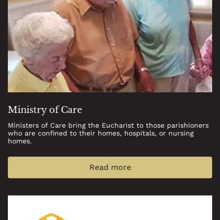
Ministry of Care
Ministers of Care bring the Eucharist to those parishioners
who are confined to their homes, hospitals, or nursing
homes.
Read more