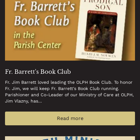
09:00 am - 10:00 am
Respect Life Ministry
meeting
April 2, 2026
Thursday
09:15 am - 11:00 am
Knit for Life
April 16, 2026
Thursday
09:15 am - 11:00 am
Knit for Life
April 29, 2026
Wednesday
Fr. Barrett's Book Club
09:00 am - 12:00 pm
Project Linus Meeting
Fr. Jim Barrett loved leading the OLPH Book Club. To honor
Fr. Jim, we will keep Fr. Barrett's Book Club running.
May 6, 2026
Wednesday
Parishioner and Co-Leader of our Ministry of Care at OLPH,
Jim Vlazny, has…
09:00 am - 10:00 am
Respect Life Ministry
meeting
Read more
May 7, 2026
Thursday
09:15 am - 11:00 am
Knit for Life