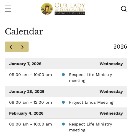
Skip
to
main
content
Calendar
2026
January 7, 2026
Wednesday
09:00 am - 10:00 am
Respect Life Ministry
meeting
January 28, 2026
Wednesday
09:00 am - 12:00 pm
Project Linus Meeting
February 4, 2026
Wednesday
09:00 am - 10:00 am
Respect Life Ministry
meeting