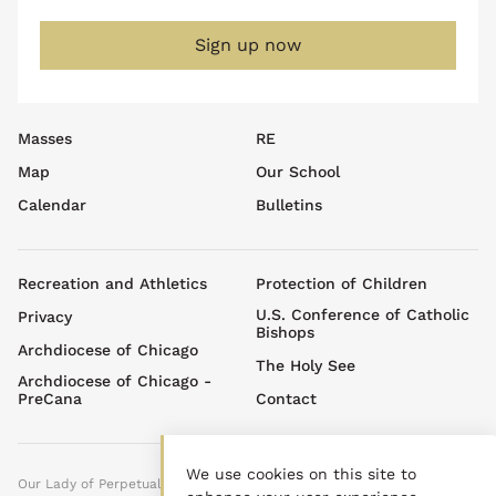
08:30 am - 09:30 am
Daily Mass & Donuts
Sign up now
July 26, 2026
Sunday
05:00 pm - 07:00 pm
Youth Ministry Summer
Sundays
Footer
Masses
RE
July 29, 2026
Wednesday
top
Map
Our School
menu
09:00 am - 12:00 pm
Project Linus Meeting
Calendar
Bulletins
July 31, 2026
Friday
08:30 am - 09:30 am
Daily Mass & Donuts
Footer
Recreation and Athletics
Protection of Children
menu
August 1, 2026
U.S. Conference of Catholic
Saturday
Privacy
Bishops
Archdiocese of Chicago
all-day
Stepping Out Ministry
The Holy See
Events
Archdiocese of Chicago -
PreCana
Contact
05:00 pm - 06:30 pm
Celebrating Fr. TJ Groden
at his Homecoming Mass!
We use cookies on this site to
August 5, 2026
Wednesday
Our Lady of Perpetual Help