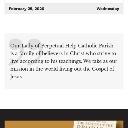
February 25, 2026
Wednesday
09:00 am - 12:00 pm
Project Linus Meeting
March 4, 2026
Wednesday
09:00 am - 10:00 am
Respect Life Ministry
Our Lady of Perpetual Help Catholic Parish
meeting
is a family of believers in Christ who strive to
March 5, 2026
Thursday
live according to his teachings. We take as our
09:15 am - 11:00 am
Knit for Life
mission in the world living out the Gospel of
Jesus.
March 19, 2026
Thursday
09:15 am - 11:00 am
Knit for Life
March 25, 2026
Wednesday
09:00 am - 12:00 pm
Project Linus Meeting
April 1, 2026
Wednesday