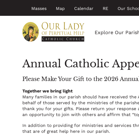
Top
Skip
Masses
Map
Calendar
RE
Our Schoo
to
menu
main
Main
content
navigation
Explore Our Paris
Annual Catholic App
Please Make Your Gift to the 2026 Annua
Together we bring light
Many families in our parish should have received the
behalf of those served by the ministries of the paris
thank you for your gifts. Please return your response 
an opportunity to join with others and affirm that “to
In addition to providing for ministries and services t
that are of great help here in our parish.