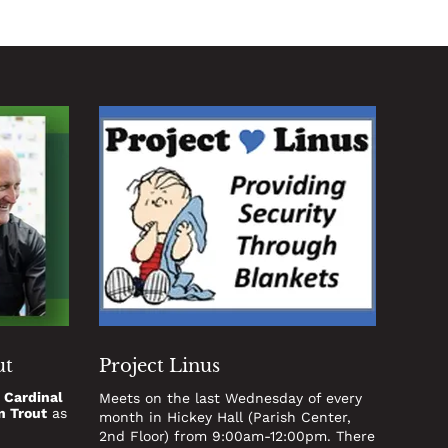
ut
Project Linus
t
Cardinal
Meets on the last Wednesday of every
n Trout
as
month in Hickey Hall (Parish Center,
2nd Floor) from 9:00am-12:00pm. There
.