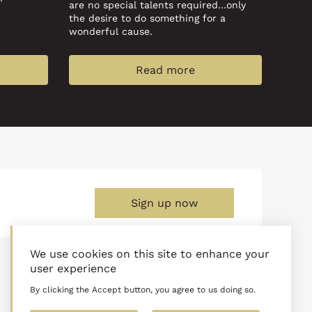
are no special talents required…only
the desire to do something for a
wonderful cause.
Read more
Sign up now
We use cookies on this site to enhance your
Normal Office Hours:
user experience
M-F: 8:30am - 9:00pm
Sat: 9:00am - 5:00pm
By clicking the Accept button, you agree to us doing so.