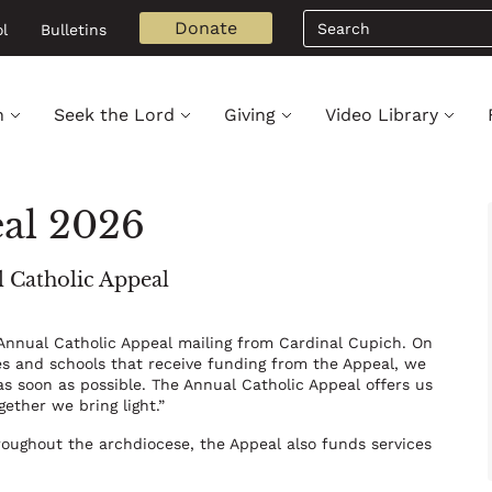
Search
Donate
l
Bulletins
h
Seek the Lord
Giving
Video Library
eal 2026
l Catholic Appeal
 Annual Catholic Appeal mailing from Cardinal Cupich. On
hes and schools that receive funding from the Appeal, we
as soon as possible. The Annual Catholic Appeal offers us
gether we bring light.”
hroughout the archdiocese, the Appeal also funds services