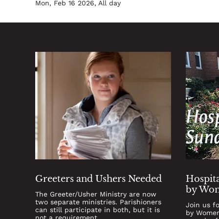
Mon, Feb 16 2026, All day
Greeters and Ushers Needed
Hospita
by Wom
The Greeter/Usher Ministry are now
two separate ministries. Parishioners
Join us f
can still participate in both, but it is
by Women'
not a requirement.