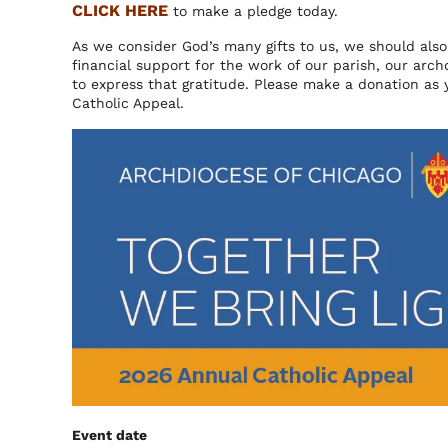
CLICK HERE
to make a pledge today.
As we consider God’s many gifts to us, we should also 
financial support for the work of our parish, our ar
to express that gratitude. Please make a donation as 
Catholic Appeal.
Image
Event date