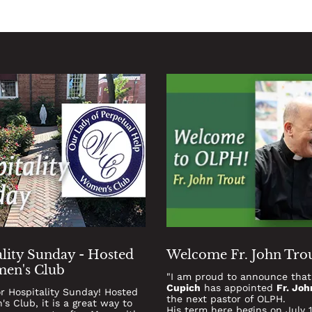
lity Sunday - Hosted
Welcome Fr. John Tro
en's Club
"I am proud to announce tha
Cupich
has appointed
Fr. Joh
or Hospitality Sunday! Hosted
the next pastor of OLPH.
s Club, it is a great way to
His term here begins on July 1