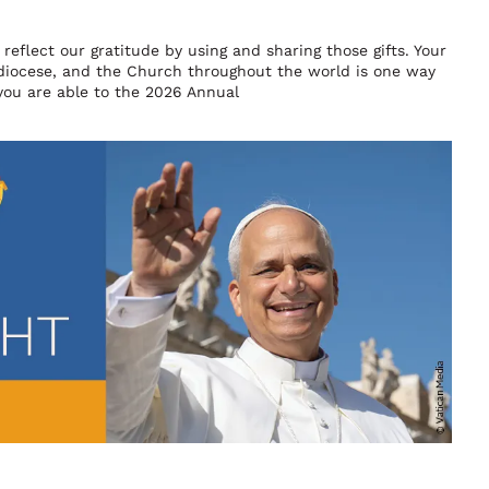
reflect our gratitude by using and sharing those gifts. Your
chdiocese, and the Church throughout the world is one way
you are able to the 2026 Annual