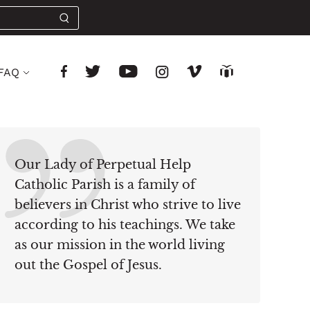
FAQ
Our Lady of Perpetual Help
Catholic Parish is a family of
believers in Christ who strive to live
according to his teachings. We take
as our mission in the world living
out the Gospel of Jesus.