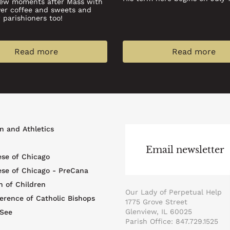
few moments after Mass with
ver coffee and sweets and
parishioners too!
Read more
Read more
r
n and Athletics
u
Email newsletter
ese of Chicago
ese of Chicago - PreCana
n of Children
Our Lady of Perpetual Help
erence of Catholic Bishops
1775 Grove Street
Glenview, IL 60025
 See
Parish Office: 847.729.1525