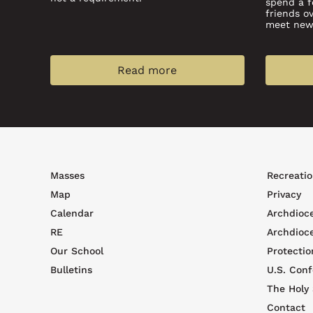
spend a 
friends o
meet new 
Read more
Footer
Foote
Masses
Recreatio
top
men
Map
Privacy
menu
Calendar
Archdioc
RE
Archdioc
Our School
Protectio
Bulletins
U.S. Conf
The Holy
Contact