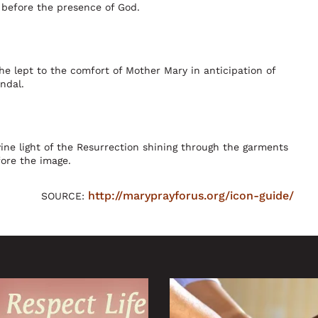
 before the presence of God.
he lept to the comfort of Mother Mary in anticipation of
ndal.
ne light of the Resurrection shining through the garments
fore the image.
http://maryprayforus.org/icon-guide/
SOURCE: