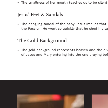
The smallness of her mouth teaches us to be silent
Jesus’ Feet & Sandals
The dangling sandal of the baby Jesus implies that 
the Passion. He went so quickly that he shed his sa
The Gold Background
The gold background represents heaven and the divi
of Jesus and Mary entering into the one praying be