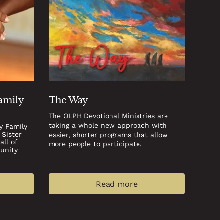
Family
The Way
The OLPH Devotional Ministries are
taking a whole new approach with
y Family
 Sister
easier, shorter programs that allow
ll of
more people to participate.
unity
Read more