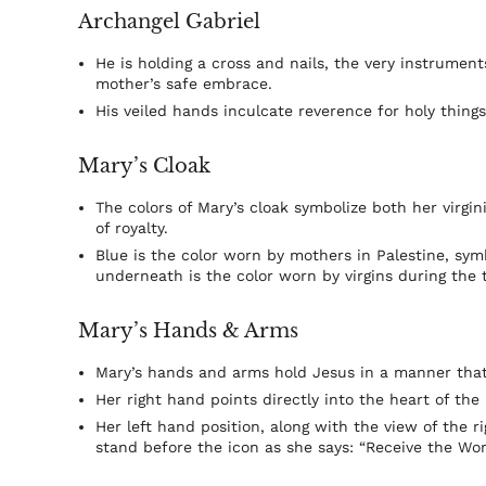
Archangel Gabriel
He is holding a cross and nails, the very instrumen
mother’s safe embrace.
His veiled hands inculcate reverence for holy things
Mary’s Cloak
The colors of Mary’s cloak symbolize both her virgin
of royalty.
Blue is the color worn by mothers in Palestine, sym
underneath is the color worn by virgins during the 
Mary’s Hands & Arms
Mary’s hands and arms hold Jesus in a manner that 
Her right hand points directly into the heart of the 
Her left hand position, along with the view of the r
stand before the icon as she says: “Receive the Wor