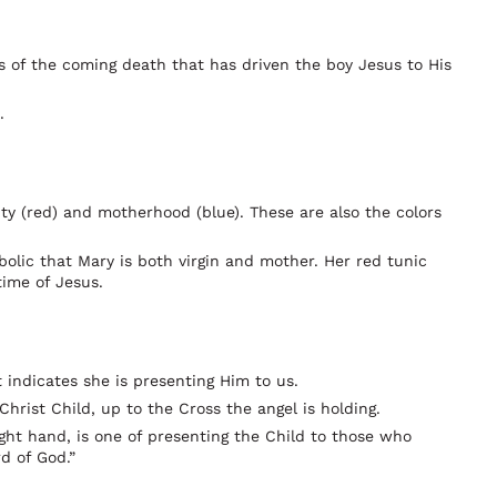
ts of the coming death that has driven the boy Jesus to His
.
ity (red) and motherhood (blue). These are also the colors
bolic that Mary is both virgin and mother. Her red tunic
time of Jesus.
indicates she is presenting Him to us.
Christ Child, up to the Cross the angel is holding.
ight hand, is one of presenting the Child to those who
d of God.”