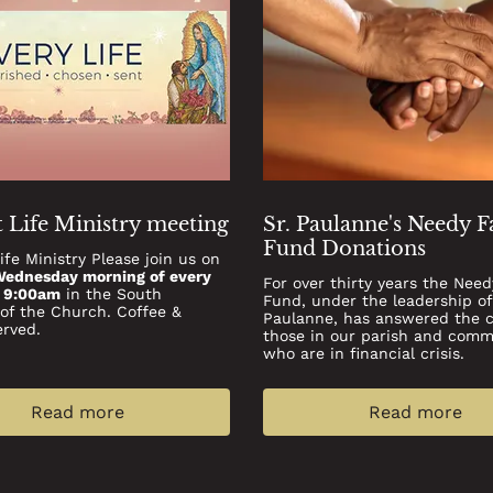
 Life Ministry meeting
Sr. Paulanne's Needy 
Fund Donations
ife Ministry Please join us on
Wednesday morning of every
For over thirty years the Need
t 9:00am
in the South
Fund, under the leadership of
 of the Church. Coffee &
Paulanne, has answered the ca
erved.
those in our parish and comm
who are in ﬁnancial crisis.
Read more
Read more