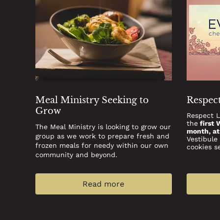
Meal Ministry Seeking to
Respect
Grow
Respect L
the
first 
The Meal Ministry is looking to grow our
month, a
group as we work to prepare fresh and
Vestibule
frozen meals for needy within our own
cookies s
community and beyond.
Read more