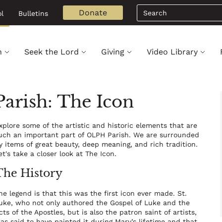
Search
Donate
l
Bulletins
h
Seek the Lord
Giving
Video Library
arish: The Icon
xplore some of the artistic and historic elements that are
uch an important part of OLPH Parish. We are surrounded
y items of great beauty, deep meaning, and rich tradition.
et's take a closer look at The Icon.
The History
he legend is that this was the first icon ever made. St.
uke, who not only authored the Gospel of Luke and the
cts of the Apostles, but is also the patron saint of artists,
as said to have painted it during Mary’s lifetime and that