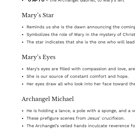
O AP I O
= the Archangel Gabriel; to Mary's left
Mary’s Star
Reminds us she is the dawn announcing the coming
Symbolizes the role of Mary in the mystery of Chris
The star indicates that she is the one who will lead
Mary’s Eyes
Mary’s eyes are filled with compassion and love, are
She is our source of constant comfort and hope.
Her eyes draw all who look into her face toward t
Archangel Michael
He is holding a lance, a pole with a sponge, and a ve
These prefigure scenes from Jesus’ crucifixion.
The Archangel’s veiled hands inculcate reverence for