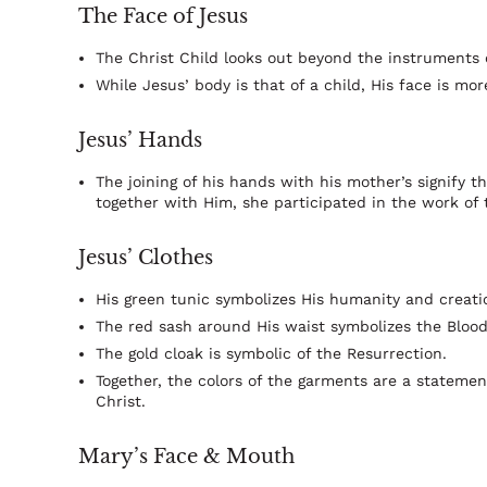
The Face of Jesus
The Christ Child looks out beyond the instruments 
While Jesus’ body is that of a child, His face is m
Jesus’ Hands
The joining of his hands with his mother’s signify t
together with Him, she participated in the work of
Jesus’ Clothes
His green tunic symbolizes His humanity and creati
The red sash around His waist symbolizes the Blood 
The gold cloak is symbolic of the Resurrection.
Together, the colors of the garments are a statemen
Christ.
Mary’s Face & Mouth