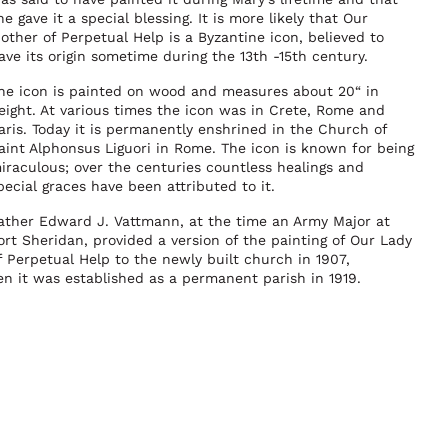
he gave it a special blessing. It is more likely that Our
other of Perpetual Help is a Byzantine icon, believed to
ave its origin sometime during the 13th -15th century.
he icon is painted on wood and measures about 20“ in
eight. At various times the icon was in Crete, Rome and
aris. Today it is permanently enshrined in the Church of
aint Alphonsus Liguori in Rome. The icon is known for being
iraculous; over the centuries countless healings and
pecial graces have been attributed to it.
ather Edward J. Vattmann, at the time an Army Major at
ort Sheridan, provided a version of the painting of Our Lady
f Perpetual Help to the newly built church in 1907,
en it was established as a permanent parish in 1919.