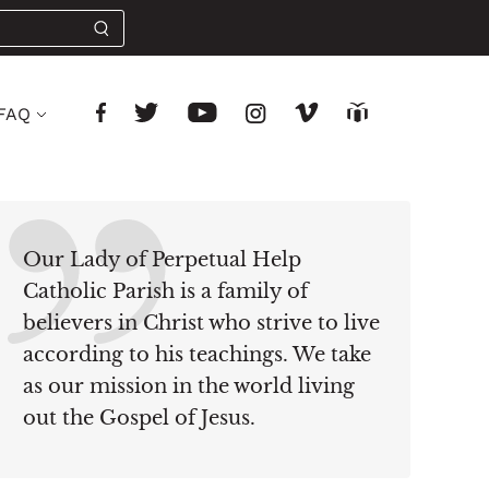
FAQ
Our Lady of Perpetual Help
Catholic Parish is a family of
believers in Christ who strive to live
according to his teachings. We take
as our mission in the world living
out the Gospel of Jesus.