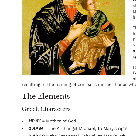
s
M
h
T
h
P
S
m
s
F
F
o
resulting in the naming of our parish in her honor wh
The Elements
Greek Characters
ΜΡ θΥ
= Mother of God.
O AP M
= the Archangel Michael; to Mary's right