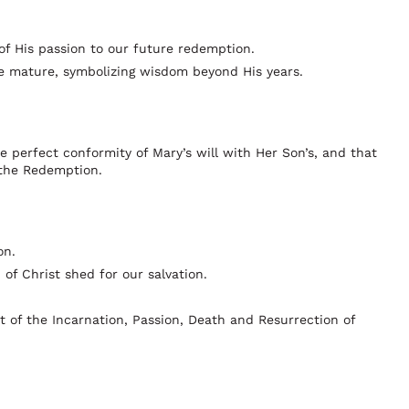
of His passion to our future redemption.
ore mature, symbolizing wisdom beyond His years.
he perfect conformity of Mary’s will with Her Son’s, and that
 the Redemption.
on.
of Christ shed for our salvation.
t of the Incarnation, Passion, Death and Resurrection of