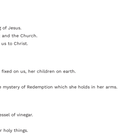
 of Jesus.
t and the Church.
 us to Christ.
 fixed on us, her children on earth.
he mystery of Redemption which she holds in her arms.
ssel of vinegar.
 holy things.