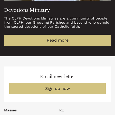
Devotions Ministry
The OLPH Devotions Ministries are a community of people
from OLPH, our Grouping Parishes and beyond who uphold
the sacred devotions of our Catholic faith.
Read more
Email newsletter
Sign up now
Footer
Masses
RE