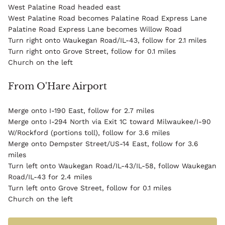
West Palatine Road headed east
West Palatine Road becomes Palatine Road Express Lane
Palatine Road Express Lane becomes Willow Road
Turn right onto Waukegan Road/IL-43, follow for 2.1 miles
Turn right onto Grove Street, follow for 0.1 miles
Church on the left
From O'Hare Airport
Merge onto I-190 East, follow for 2.7 miles
Merge onto I-294 North via Exit 1C toward Milwaukee/I-90
W/Rockford (portions toll), follow for 3.6 miles
Merge onto Dempster Street/US-14 East, follow for 3.6
miles
Turn left onto Waukegan Road/IL-43/IL-58, follow Waukegan
Road/IL-43 for 2.4 miles
Turn left onto Grove Street, follow for 0.1 miles
Church on the left