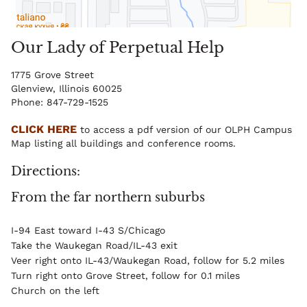
Our Lady of Perpetual Help
1775 Grove Street
Glenview, Illinois 60025
Phone: 847-729-1525
CLICK HERE
to access a pdf version of our OLPH Campus
Map listing all buildings and conference rooms.
Directions
From the far northern suburbs
I-94 East toward I-43 S/Chicago
Take the Waukegan Road/IL-43 exit
Veer right onto IL-43/Waukegan Road, follow for 5.2 miles
Turn right onto Grove Street, follow for 0.1 miles
Church on the left