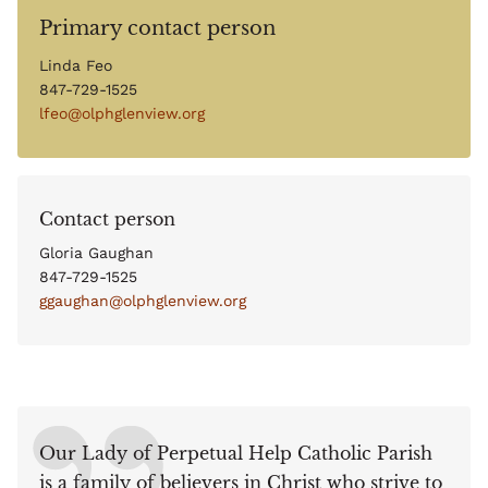
Primary contact person
Linda Feo
847-729-1525
lfeo@olphglenview.org
Contact person
Gloria Gaughan
847-729-1525
ggaughan@olphglenview.org
Our Lady of Perpetual Help Catholic Parish
is a family of believers in Christ who strive to