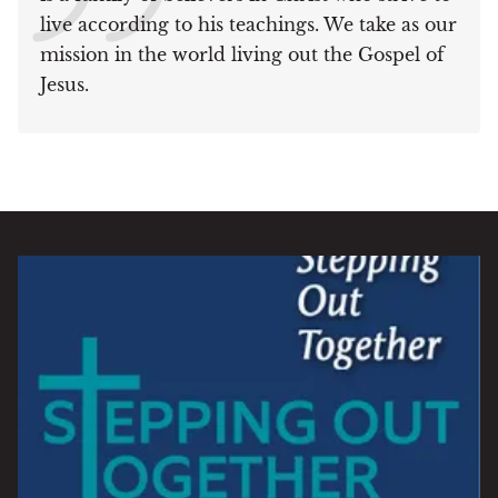
live according to his teachings. We take as our
mission in the world living out the Gospel of
Jesus.