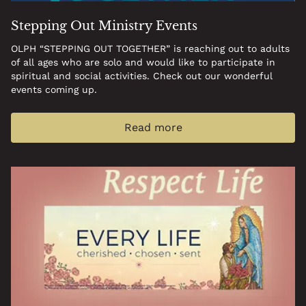
Stepping Out Ministry Events
OLPH “STEPPING OUT TOGETHER” is reaching out to adults
of all ages who are solo and would like to participate in
spiritual and social activities. Check out our wonderful
events coming up.
Read more