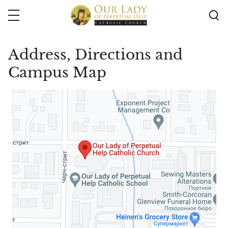
Skip
to
main
content
Address, Directions and
Campus Map