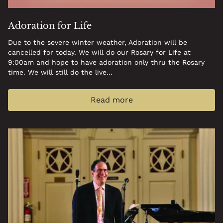
Adoration for Life
Due to the severe winter weather, Adoration will be
cancelled for today. We will do our Rosary for Life at
9:00am and hope to have adoration only thru the Rosary
time. We will still do the live…
Read more