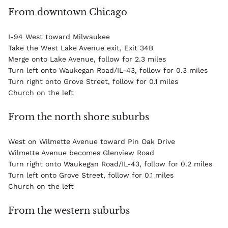
From downtown Chicago
I-94 West toward Milwaukee
Take the West Lake Avenue exit, Exit 34B
Merge onto Lake Avenue, follow for 2.3 miles
Turn left onto Waukegan Road/IL-43, follow for 0.3 miles
Turn right onto Grove Street, follow for 0.1 miles
Church on the left
From the north shore suburbs
West on Wilmette Avenue toward Pin Oak Drive
Wilmette Avenue becomes Glenview Road
Turn right onto Waukegan Road/IL-43, follow for 0.2 miles
Turn left onto Grove Street, follow for 0.1 miles
Church on the left
From the western suburbs