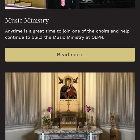
Music Ministry
Anytime is a great time to join one of the choirs and help
continue to build the Music Ministry at OLPH.
Read more