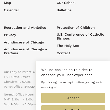
top
Map
Our School
menu
Calendar
Bulletins
Footer
Recreation and Athletics
Protection of Children
menu
U.S. Conference of Catholic
Privacy
Bishops
Archdiocese of Chicago
The Holy See
Archdiocese of Chicago -
PreCana
Contact
We use cookies on this site to
Our Lady of Perpetual Help
enhance your user experience
1775 Grove Street
Glenview, IL 60025
By clicking the Accept button, you agree to
Parish Office: 847.729.1525
us doing so.
Normal Office Hours:
Accept
M-F: 8:30am - 9:00pm
Sat: 9:00am - 5:00pm