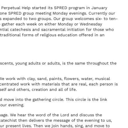
 Perpetual Help started its SPRED program in January
 one SPRED group meeting Monday evenings. Currently our
 expanded to two groups. Our group welcomes six- to ten-
to gather each week on either Monday or Wednesday
ntial catechesis and sacramental initiation for those who
raditional forms of religious education offered in an
scents, young adults or adults, is the same throughout the
 We work with clay, sand, paints, flowers, water, musical
entrated work with materials that are real, each person is
lf and others, creation and all of life.
move into the gathering circle. This circle is the link
 our evening.
age. We hear the word of the Lord and discuss the
 catechist then delivers the message of the evening to us,
ur present lives. Then we join hands, sing, and move to