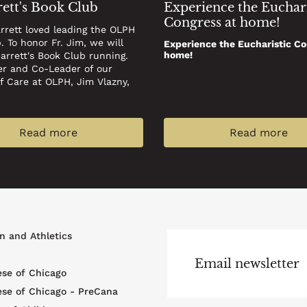
rett's Book Club
Experience the Euchari
Congress at home!
arrett loved leading the OLPH
. To honor Fr. Jim, we will
Experience the Eucharistic Co
home!
Barrett's Book Club running.
er and Co-Leader of our
of Care at OLPH, Jim Vlazny,
Read more
Read more
r
n and Athletics
u
Email newsletter
ese of Chicago
ese of Chicago - PreCana