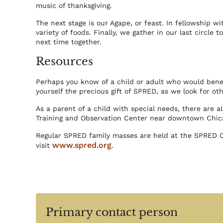
music of thanksgiving.
The next stage is our Agape, or feast. In fellowship w
variety of foods. Finally, we gather in our last circle 
next time together.
Resources
Perhaps you know of a child or adult who would benef
yourself the precious gift of SPRED, as we look for othe
As a parent of a child with special needs, there are 
Training and Observation Center near downtown Chic
Regular SPRED family masses are held at the SPRED Ce
www.spred.org
visit
.
Primary contact person