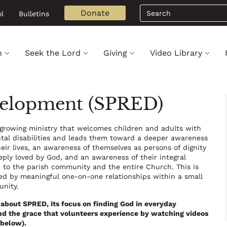
Search
Donate
l
Bulletins
h
Seek the Lord
Giving
Video Library
evelopment (SPRED)
growing ministry that welcomes children and adults with
al disabilities and leads them toward a deeper awareness
heir lives, an awareness of themselves as persons of dignity
ply loved by God, and an awareness of their integral
p to the parish community and the entire Church. This is
d by meaningful one-on-one relationships within a small
unity.
about SPRED, its focus on finding God in everyday
 the grace that volunteers experience by watching videos
 below).