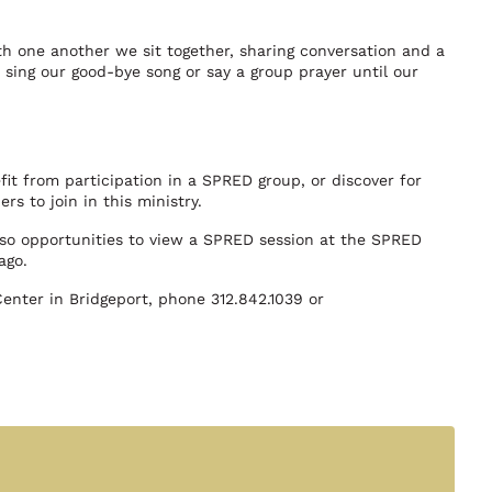
ith one another we sit together, sharing conversation and a
to sing our good-bye song or say a group prayer until our
it from participation in a SPRED group, or discover for
rs to join in this ministry.
also opportunities to view a SPRED session at the SPRED
ago.
nter in Bridgeport, phone 312.842.1039 or