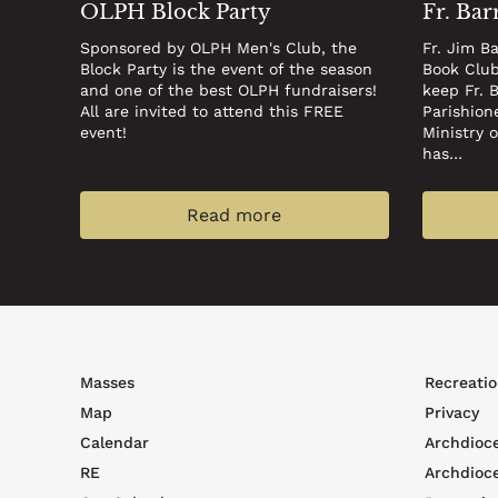
OLPH Block Party
Fr. Bar
Sponsored by OLPH Men's Club, the
Fr. Jim B
Block Party is the event of the season
Book Club
and one of the best OLPH fundraisers!
keep Fr. 
All are invited to attend this FREE
Parishion
event!
Ministry 
has…
Read more
Footer
Foote
Masses
Recreatio
top
men
Map
Privacy
menu
Calendar
Archdioc
RE
Archdioc