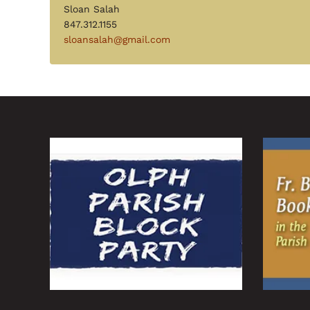
Sloan Salah
847.312.1155
sloansalah@gmail.com