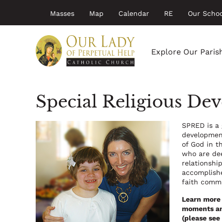
Top
Skip
Masses
Map
Calendar
RE
Our Schoo
to
menu
main
Main
content
navigation
Explore Our Paris
Special Religious D
SPRED is a 
development
of God in t
who are dee
relationshi
accomplishe
faith comm
Learn more 
moments and
(please see