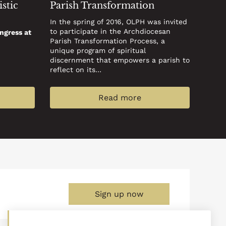
stic
Parish Transformation
In the spring of 2016, OLPH was invited
to participate in the Archdiocesan
ngress at
Parish Transformation Process, a
unique program of spiritual
discernment that empowers a parish to
reflect on its…
Read more
Sign up now