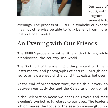
Our Lady of
2000, with
program has
year-olds 
evenings. The process of SPRED is symbolic or experie
may not otherwise be able to fully benefit from more t
instructional model.
An Evening with Our Friends
The SPRED process, whether it is with children, adole
archdiocese, the country and world.
The first part of the evening is the preparation time.
instruments, and photographs of nature. Through conc
led to an awareness of the bond that exists between se
At the end of preparation time, we finish our work and 
between our activities and the Celebration portion of
n the Celebration Room we hear God’s word and mess
evening’s symbol as it relates to our lives. The leader
which makes the focus of the session meaningful in o