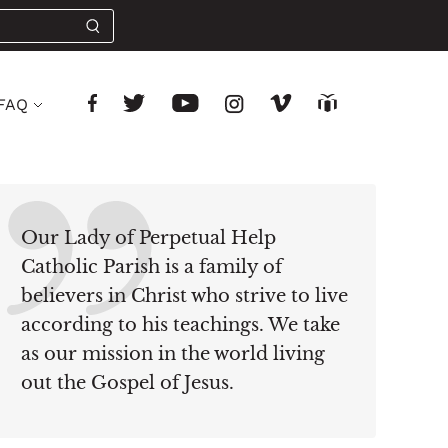
FAQ
Our Lady of Perpetual Help
Catholic Parish is a family of
believers in Christ who strive to live
according to his teachings. We take
as our mission in the world living
out the Gospel of Jesus.