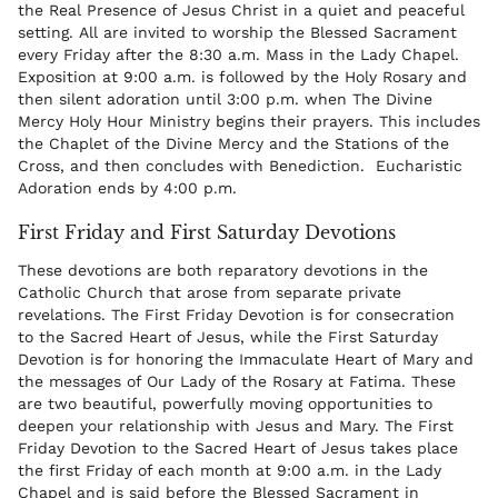
the Real Presence of Jesus Christ in a quiet and peaceful
setting. All are invited to worship the Blessed Sacrament
every Friday after the 8:30 a.m. Mass in the Lady Chapel.
Exposition at 9:00 a.m. is followed by the Holy Rosary and
then silent adoration until 3:00 p.m. when The Divine
Mercy Holy Hour Ministry begins their prayers. This includes
the Chaplet of the Divine Mercy and the Stations of the
Cross, and then concludes with Benediction. Eucharistic
Adoration ends by 4:00 p.m.
First Friday and First Saturday Devotions
These devotions are both reparatory devotions in the
Catholic Church that arose from separate private
revelations. The First Friday Devotion is for consecration
to the Sacred Heart of Jesus, while the First Saturday
Devotion is for honoring the Immaculate Heart of Mary and
the messages of Our Lady of the Rosary at Fatima. These
are two beautiful, powerfully moving opportunities to
deepen your relationship with Jesus and Mary. The First
Friday Devotion to the Sacred Heart of Jesus takes place
the first Friday of each month at 9:00 a.m. in the Lady
Chapel and is said before the Blessed Sacrament in