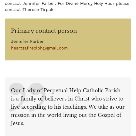
contact Jennifer Farber. For Divine Mercy Holy Hour please
contact Therese Tirpak.
Primary contact person
Jennifer Farber
heartsafireolph@gmail.com
Our Lady of Perpetual Help Catholic Parish
is a family of believers in Christ who strive to
live according to his teachings. We take as our
mission in the world living out the Gospel of
Jesus.