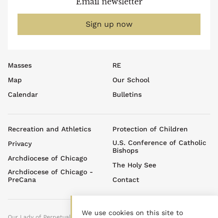
Email newsletter
Sign up now
Footer
Masses
RE
top
Map
Our School
menu
Calendar
Bulletins
Footer
Recreation and Athletics
Protection of Children
menu
U.S. Conference of Catholic
Privacy
Bishops
Archdiocese of Chicago
The Holy See
Archdiocese of Chicago -
PreCana
Contact
We use cookies on this site to
Our Lady of Perpetual Help