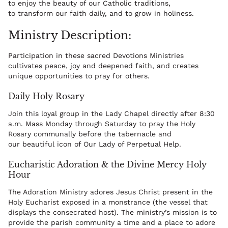
to enjoy the beauty of our Catholic traditions,
to transform our faith daily, and to grow in holiness.
Ministry Description:
Participation in these sacred Devotions Ministries
cultivates peace, joy and deepened faith, and creates
unique opportunities to pray for others.
Daily Holy Rosary
Join this loyal group in the Lady Chapel directly after 8:30
a.m. Mass Monday through Saturday to pray the Holy
Rosary communally before the tabernacle and
our beautiful icon of Our Lady of Perpetual Help.
Eucharistic Adoration & the Divine Mercy Holy
Hour
The Adoration Ministry adores Jesus Christ present in the
Holy Eucharist exposed in a monstrance (the vessel that
displays the consecrated host). The ministry’s mission is to
provide the parish community a time and a place to adore