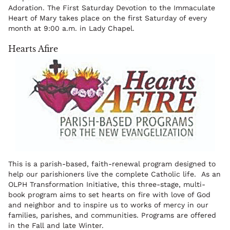
Adoration. The First Saturday Devotion to the Immaculate
Heart of Mary takes place on the first Saturday of every
month at 9:00 a.m. in Lady Chapel.
Hearts Afire
This is a parish-based, faith-renewal program designed to
help our parishioners live the complete Catholic life. As an
OLPH Transformation Initiative, this three-stage, multi-
book program aims to set hearts on fire with love of God
and neighbor and to inspire us to works of mercy in our
families, parishes, and communities. Programs are offered
in the Fall and late Winter.