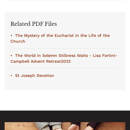
Related PDF Files
The Mystery of the Eucharist in the Life of the
Church
The World in Solemn Stillness Waits - Lisa Fortini-
Campbell Advent Retreat2022
St Joseph Devotion