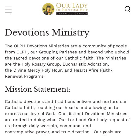
Skip
to
main
content
Devotions Ministry
The OLPH Devotions Ministries are a community of people
from OLPH, our Grouping Parishes and beyond who uphold
the sacred devotions of our Catholic faith. The ministries
are the Holy Rosary Group, Eucharistic Adoration,
the Divine Mercy Holy Hour, and Hearts Afire Faith-
Renewal Programs.
Mission Statement:
Catholic devotions and traditions enliven and nurture our
Catholic faith, touching our hearts and allowing us to
express our love of God. Our distinct Devotions Ministries
are united in doing what Our Lord and Our Lady request of
us through daily worship, communal and
contemplative prayer, and true devotion. Our goals are