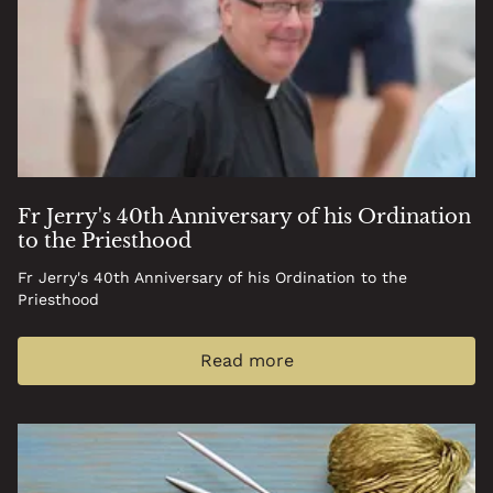
Fr Jerry's 40th Anniversary of his Ordination
to the Priesthood
Fr Jerry's 40th Anniversary of his Ordination to the
Priesthood
Read more