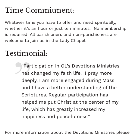
Time Commitment:
Whatever time you have to offer and need spiritually,
whether it’s an hour or just ten minutes. No membership
is required. All parishioners and non-parishioners are
welcome to join us in the Lady Chapel.
Testimonial:
“Participation in OL’s Devotions Ministries
has changed my faith life. I pray more
deeply, I am more engaged during Mass
and I have a better understanding of the
Scriptures. Regular participation has
helped me put Christ at the center of my
life, which has greatly increased my
happiness and peacefulness."
For more information about the Devotions Ministries please