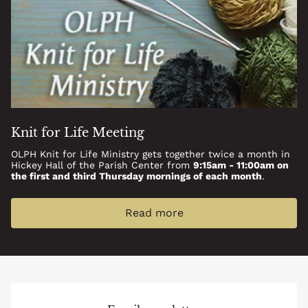
Knit for Life Meeting
OLPH Knit for Life Ministry gets together twice a month in
Hickey Hall of the Parish Center from
9:15am - 11:00am on
the first and third Thursday mornings of each month
.
Read more