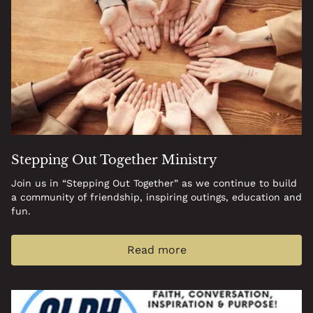
Stepping Out Together Ministry
Join us in “Stepping Out Together” as we continue to build
a community of friendship, inspiring outings, education and
fun.
Read more