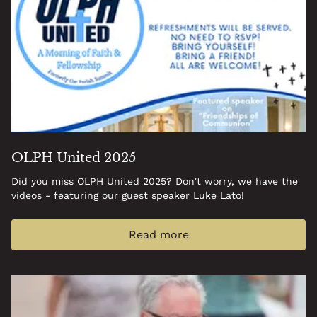
OLPH United 2025
Did you miss OLPH United 2025? Don't worry, we have the
videos - featuring our guest speaker Luke Lato!
Read more