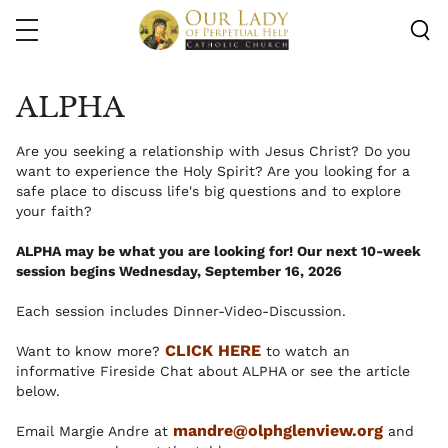
Skip
to
main
content
ALPHA
Are you seeking a relationship with Jesus Christ? Do you
want to experience the Holy Spirit? Are you looking for a
safe place to discuss life's big questions and to explore
your faith?
ALPHA may be what you are looking for! Our next 10-week
session begins Wednesday, September 16, 2026
Each session includes Dinner-Video-Discussion.
CLICK HERE
Want to know more?
to watch an
informative Fireside Chat about ALPHA or see the article
below.
mandre@olphglenview.org
Email Margie Andre at
and