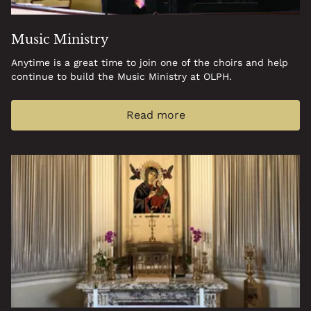
Music Ministry
Anytime is a great time to join one of the choirs and help
continue to build the Music Ministry at OLPH.
Read more