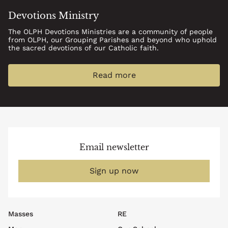
Devotions Ministry
The OLPH Devotions Ministries are a community of people
from OLPH, our Grouping Parishes and beyond who uphold
the sacred devotions of our Catholic faith.
Read more
Email newsletter
Sign up now
Footer
Masses
RE
top