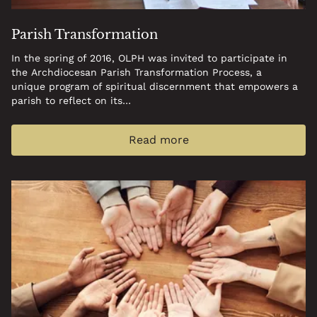
Parish Transformation
In the spring of 2016, OLPH was invited to participate in
the Archdiocesan Parish Transformation Process, a
unique program of spiritual discernment that empowers a
parish to reflect on its…
Read more