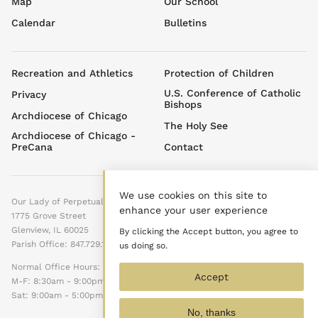
Map
Our School
menu
Calendar
Bulletins
Footer
Recreation and Athletics
Protection of Children
menu
U.S. Conference of Catholic
Privacy
Bishops
Archdiocese of Chicago
The Holy See
Archdiocese of Chicago -
PreCana
Contact
We use cookies on this site to
Our Lady of Perpetual Help
enhance your user experience
1775 Grove Street
Glenview, IL 60025
By clicking the Accept button, you agree to
Parish Office: 847.729.1525
us doing so.
Normal Office Hours:
Accept
M-F: 8:30am - 9:00pm
Sat: 9:00am - 5:00pm
No, thanks