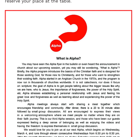
reserve your place at the table.
Image