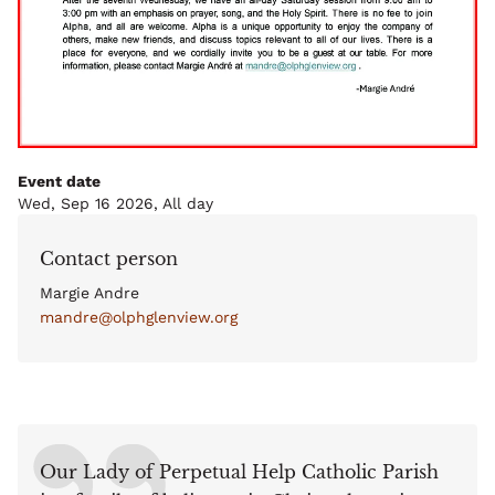
Event date
Wed, Sep 16 2026, All day
Contact person
Margie Andre
mandre@olphglenview.org
Our Lady of Perpetual Help Catholic Parish