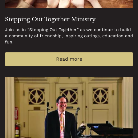
Stepping Out Together Ministry
Join us in “Stepping Out Together” as we continue to build
a community of friendship, inspiring outings, education and
fun.
Read more