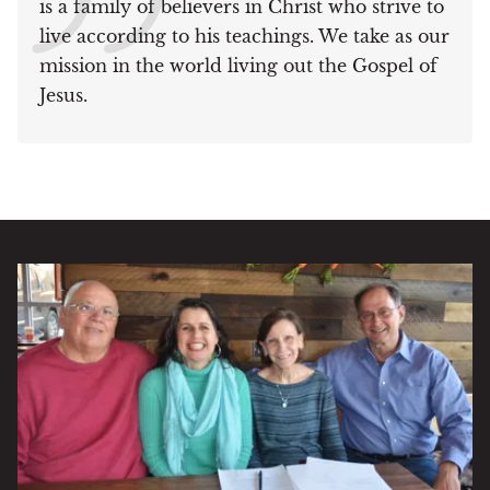
is a family of believers in Christ who strive to
live according to his teachings. We take as our
mission in the world living out the Gospel of
Jesus.